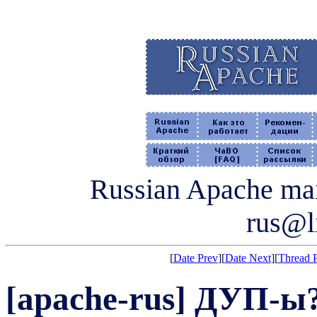
Russian Apache mail
rus@li
[
Date Prev
][
Date Next
][
Thread 
[apache-rus] ДУП-ы