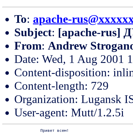
To
:
apache-rus@xxxxx
Subject
:
[apache-rus] 
From
:
Andrew Strogan
Date: Wed, 1 Aug 2001 
Content-disposition: inli
Content-length: 729
Organization: Lugansk IS
User-agent: Mutt/1.2.5i
		Привет всем!
