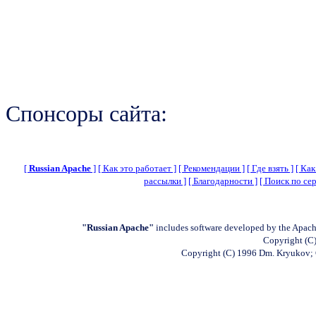
Спонсоры сайта:
[
Russian Apache
]
[ Как это работает ]
[ Рекомендации ]
[ Где взять ]
[ Как
рассылки ]
[ Благодарности ]
[ Поиск по сер
"Russian Apache"
includes software developed by the Apach
Copyright (C)
Copyright (C) 1996 Dm. Kryukov;