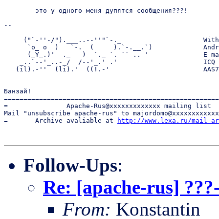
	это у одного меня дупятся сообщения???!

-- 

     ("`-''-/").___..--''"`-._                     With
      `o_ o  )   `-.  (     ).`-.__.`)             Andr
      (_Y_.)'  ._   )  `._ `. ``-..-'              E-ma
    _..`--'_..-_/  /--'_.' .'                      ICQ 
   (il).-''  (li).'  ((!.-'                        AAS7
Банзай! 

=======================================================
=               Apache-Rus@xxxxxxxxxxxxx mailing list  
Mail "unsubscribe apache-rus" to majordomo@xxxxxxxxxxxx
=       Archive avaliable at 
http://www.lexa.ru/mail-ar
Follow-Ups
:
Re: [apache-rus] ???
From:
Konstantin