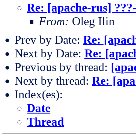
Re: [apache-rus] ???
From:
Oleg Ilin
Prev by Date:
Re: [apac
Next by Date:
Re: [apac
Previous by thread:
[apa
Next by thread:
Re: [apa
Index(es):
Date
Thread