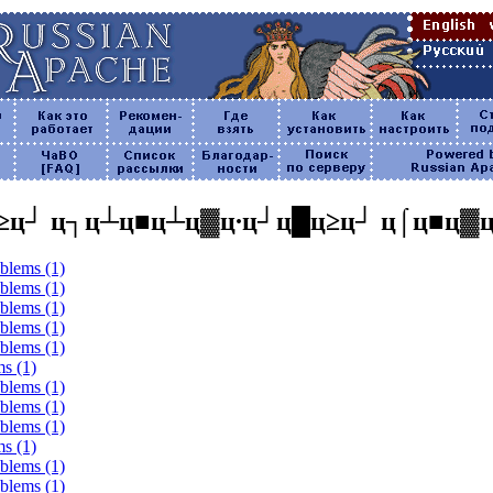
≥ц┘ ц┐ц┴ц■ц┴ц▓ц∙ц┘ц█ц≥ц┘ ц⌠ц■ц▓
oblems (1)
oblems (1)
oblems (1)
oblems (1)
oblems (1)
ms (1)
oblems (1)
oblems (1)
oblems (1)
ms (1)
oblems (1)
oblems (1)