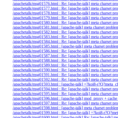
/apachetalk/msg01576.html : Re: [apache-talk] meta charset pr
/apachetalk/msg01577.html : Re: [apache-talk] meta charset pr
/apachetalk/msg01578.html : Re: [apache-talk] meta charset pr
/apachetalk/msg01579.html : Re: [apache-talk] meta charset pr
/apachetalk/msg01580.html : Re: [apache-talk] meta charset pr
/apachetalk/msg01581.html : [apache-talk] meta charset proble
/apachetalk/msg01582.html : Re: [apache-talk] meta charset pr
/apachetalk/msg01583.html : Re: [apache-talk] meta charset pr
/apachetalk/msg01584.html : Re: [apache-talk] meta charset pr
/apachetalk/msg01585.html : [apache-talk] meta charset p
/apachetalk/msg01586.html : Re: [apache-talk] meta charset pr
/apachetalk/msg01587.html : Re: [apache-talk] meta charset pr
/apachetalk/msg01588.html : Re: [apache-talk] meta charset pr
/apachetalk/msg01589.html : Re: [apache-talk] meta charset pr
/apachetalk/msg01590.html : Re: [apache-talk] meta charset pr
/apachetalk/msg01591.html : Re: [apache-talk] meta charset pr
/apachetalk/msg01592.html : Re: [apache-talk] meta charset pr
/apachetalk/msg01593.html : [apache-talk] =?koi8-r?Q?m
/apachetalk/msg01594.html : Re: [apache-talk] meta charset pr
/apachetalk/msg01595.html : Re: [apache-talk] meta charset pr
/apachetalk/msg01596.html : [apache-talk] mod_proxy + cache 
/apachetalk/msg01597.html : Re: [apache-talk] meta charset pr
/apachetalk/msg01598.html : [apache-talk] meta charset proble
/apachetalk/msg01599.html : Re: [apache-talk] =?koi8-r?
/apachetalk/msg01600.html : [apache-talk] Re: [apache-talk