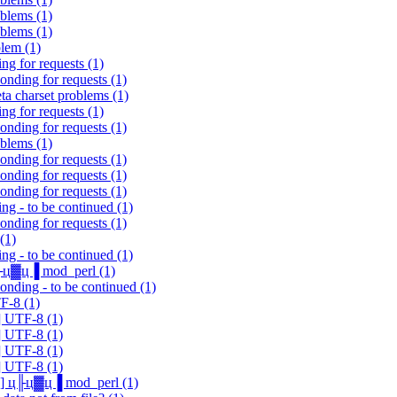
oblems (1)
oblems (1)
blem (1)
ng for requests (1)
onding for requests (1)
ta charset problems (1)
ng for requests (1)
onding for requests (1)
oblems (1)
onding for requests (1)
onding for requests (1)
onding for requests (1)
ng - to be continued (1)
onding for requests (1)
(1)
ng - to be continued (1)
 ц╟ц▓ц▐ mod_perl (1)
onding - to be continued (1)
F-8 (1)
] UTF-8 (1)
] UTF-8 (1)
] UTF-8 (1)
] UTF-8 (1)
alk] ц╟ц▓ц▐ mod_perl (1)