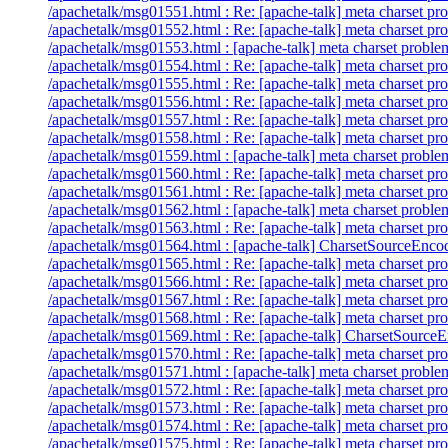
/apachetalk/msg01551.html : Re: [apache-talk] meta charset pr
/apachetalk/msg01552.html : Re: [apache-talk] meta charset pr
/apachetalk/msg01553.html : [apache-talk] meta charset proble
/apachetalk/msg01554.html : Re: [apache-talk] meta charset pr
/apachetalk/msg01555.html : Re: [apache-talk] meta charset pr
/apachetalk/msg01556.html : Re: [apache-talk] meta charset pr
/apachetalk/msg01557.html : Re: [apache-talk] meta charset pr
/apachetalk/msg01558.html : Re: [apache-talk] meta charset pr
/apachetalk/msg01559.html : [apache-talk] meta charset proble
/apachetalk/msg01560.html : Re: [apache-talk] meta charset pr
/apachetalk/msg01561.html : Re: [apache-talk] meta charset pr
/apachetalk/msg01562.html : [apache-talk] meta charset proble
/apachetalk/msg01563.html : Re: [apache-talk] meta charset pr
/apachetalk/msg01564.html : [apache-talk] CharsetSourceEncodi
/apachetalk/msg01565.html : Re: [apache-talk] meta charset pr
/apachetalk/msg01566.html : Re: [apache-talk] meta charset pr
/apachetalk/msg01567.html : Re: [apache-talk] meta charset pr
/apachetalk/msg01568.html : Re: [apache-talk] meta charset pr
/apachetalk/msg01569.html : Re: [apache-talk] CharsetSourceEn
/apachetalk/msg01570.html : Re: [apache-talk] meta charset pr
/apachetalk/msg01571.html : [apache-talk] meta charset proble
/apachetalk/msg01572.html : Re: [apache-talk] meta charset pr
/apachetalk/msg01573.html : Re: [apache-talk] meta charset pr
/apachetalk/msg01574.html : Re: [apache-talk] meta charset pr
/apachetalk/msg01575.html : Re: [apache-talk] meta charset pr