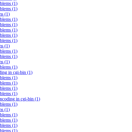
oblems (1)
oblems (1)
ms (1)
oblems (1)
oblems (1)
oblems (1)
oblems (1)
oblems (1)
ms (1)
oblems (1)
oblems (1)
ms (1)
oblems (1)
ng in cgi-bin (1)
oblems (1)
oblems (1)
oblems (1)
oblems (1)
coding in cgi-bin (1)
oblems (1)
ms (1)
oblems (1)
oblems (1)
oblems (1)
oblems (1)