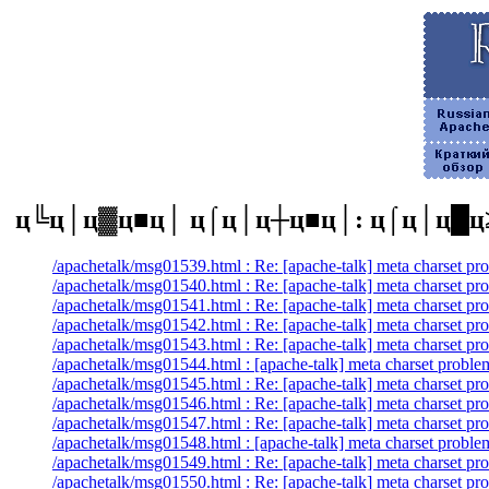
ц╚ц│ц▓ц■ц│ ц⌠ц│ц┼ц■ц│: ц⌠ц│ц█ц
/apachetalk/msg01539.html : Re: [apache-talk] meta charset pr
/apachetalk/msg01540.html : Re: [apache-talk] meta charset pr
/apachetalk/msg01541.html : Re: [apache-talk] meta charset pr
/apachetalk/msg01542.html : Re: [apache-talk] meta charset pr
/apachetalk/msg01543.html : Re: [apache-talk] meta charset pr
/apachetalk/msg01544.html : [apache-talk] meta charset proble
/apachetalk/msg01545.html : Re: [apache-talk] meta charset pr
/apachetalk/msg01546.html : Re: [apache-talk] meta charset pr
/apachetalk/msg01547.html : Re: [apache-talk] meta charset pr
/apachetalk/msg01548.html : [apache-talk] meta charset proble
/apachetalk/msg01549.html : Re: [apache-talk] meta charset pr
/apachetalk/msg01550.html : Re: [apache-talk] meta charset pr