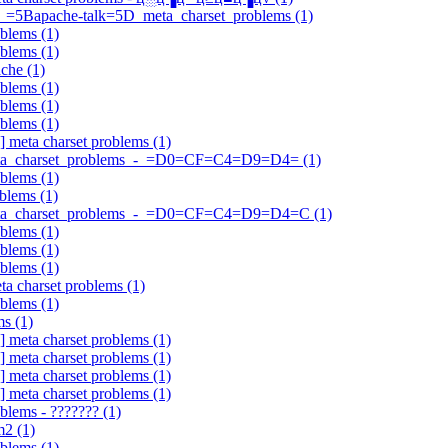
A_=5Bapache-talk=5D_meta_charset_problems (1)
oblems (1)
oblems (1)
che (1)
oblems (1)
oblems (1)
oblems (1)
] meta charset problems (1)
?meta_charset_problems_-_=D0=CF=C4=D9=D4= (1)
oblems (1)
blems (1)
Q?meta_charset_problems_-_=D0=CF=C4=D9=D4=C (1)
oblems (1)
oblems (1)
oblems (1)
ta charset problems (1)
oblems (1)
ms (1)
] meta charset problems (1)
] meta charset problems (1)
] meta charset problems (1)
] meta charset problems (1)
blems - ??????? (1)
m2 (1)
oblems (1)