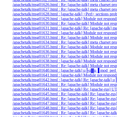
/apachetalk/msg01626.html : Re: [apache-talk] meta charset pr
/apachetalk/msg01627.html : Re: [apache-talk] meta charset pr
/apachetalk/msg01628.html : [apache-talk] <Perl> sections pro
/apachetalk/msg01629.html : [apache-talk] Module not respondi
/apachetalk/msg01630.html : Re: [apache-talk] Module not resp
/apachetalk/msg01631.html : [apache-talk] Re: [apache-talk] me
/apachetalk/msg01632.html : [apache-talk] Module not respondi
/apachetalk/msg01633.html : Re: [apache-talk] Module not resp
/apachetalk/msg01634.html : Re: [apache-talk] meta charset pr
/apachetalk/msg01635.html : Re: [apache-talk] Module not resp
/apachetalk/msg01636.html : Re: [apache-talk] Module not resp
/apachetalk/msg01637.html : Re: [apache-talk] Module not resp
/apachetalk/msg01638.html : [apache-talk] Module not respondi
/apachetalk/msg01639.html : Re: [apache-talk] Module not resp
/apachetalk/msg01640.html : [apache-talk] ц╟ц▓ц▐ mod_perl 
/apachetalk/msg01641.html : [apache-talk] Module not respondi
/apachetalk/msg01642.html : [apache-talk] Re: [apache-talk]
/apachetalk/msg01643.html : Re: [apache-talk] Module not resp
/apachetalk/msg01644.html : [apache-talk] Re: [apache-rus] UT
/apachetalk/msg01645.html : Re: [apache-talk] Re: [apache-rus
/apachetalk/msg01646.html : Re: [apache-talk] Re: [apache-rus
/apachetalk/msg01647.html : Re: [apache-talk] Re: [apache-rus
/apachetalk/msg01648.html : Re: [apache-talk] Re: [apache-rus
/apachetalk/msg01649.html : Re: [apache-talk] Re: [apache-t