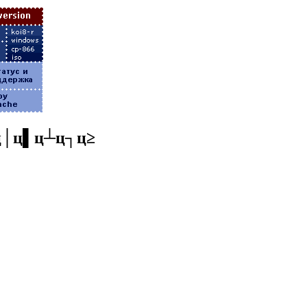
ц│ц▌ц┴ц┐ц≥