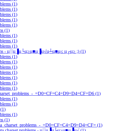
oblems (1)
oblems (1)
oblems (1)
oblems (1)
oblems (1)
ms (1)
oblems (1)
oblems (1)
oblems (1)
roblems - ц░ц▐ц└ц≥ц■ц▐ц√ц┴ц■ц≤ ц┌ц≥ ;) (1)
oblems (1)
oblems (1)
oblems (1)
oblems (1)
oblems (1)
oblems (1)
oblems (1)
eta_charset_problems_-_=D0=CF=C4=D9=D4=CF=D6 (1)
oblems (1)
oblems (1)
(1)
oblems (1)
ms (1)
Q?meta_charset_problems_-_=D0=CF=C4=D9=D4=CF= (1)
] meta charset problems - ц░ц▐ц└ц≥ц■ц▐ц√ (1)