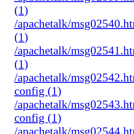
(1)
/apachetalk/msg02540.htm
(1)
/apachetalk/msg02541.htm
(1)
/apachetalk/msg02542.htm
config (1)
/apachetalk/msg02543.htm
config (1)
/apachetalk/msg02544.htm