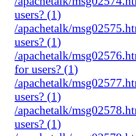
/apachetalk/msg02574.htm
users? (1)
/apachetalk/msg02575.htm
users? (1)
/apachetalk/msg02576.htm
for users? (1)
/apachetalk/msg02577.htm
users? (1)
/apachetalk/msg02578.htm
users? (1)