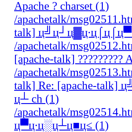
Apache ? charset (1)
/apachetalk/msg02511.htm
talk] ц╝ц┘ц▓ц∙ц⌠ц⌠ц▀ц
/apachetalk/msg02512.htm
[apache-talk] ????????? A
/apachetalk/msg02513.htm
talk] Re: [apache-tal
ц┴ ch (1)
/apachetalk/msg02514.ht
ц▀ц∙ц░ц┴ц■ц≤ (1)