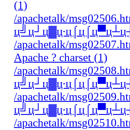
(1)
/apachetalk/msg02506.htm
ц╝ц┘ц▓ц∙ц⌠ц⌠ц▀ц┴ц┼ A
/apachetalk/msg02507.htm
Apache ? charset (1)
/apachetalk/msg02508.htm
ц╝ц┘ц▓ц∙ц⌠ц⌠ц▀ц┴ц┼ A
/apachetalk/msg02509.htm
ц╝ц┘ц▓ц∙ц⌠ц⌠ц▀ц┴ц┼ A
/apachetalk/msg02510.htm