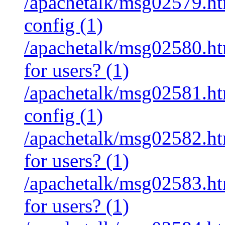
/apachetalk/msg02579.htm
config (1)
/apachetalk/msg02580.htm
for users? (1)
/apachetalk/msg02581.htm
config (1)
/apachetalk/msg02582.htm
for users? (1)
/apachetalk/msg02583.htm
for users? (1)