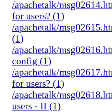
/apachetalk/msg02614.htm
for users? (1)
/apachetalk/msg02615.htm
(1)
/apachetalk/msg02616.htm
config (1)
/apachetalk/msg02617.htm
for users? (1)
/apachetalk/msg02618.htm
users - II (1)