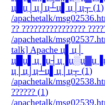
ц█ц│ц⌡ц┴ц▌ц│ц┬ (1)
/apachetalk/msg02536.htm
?? ???????????????? ????
/apachetalk/msg02537.htm
talk] Apache ц▌ц│
ц█ц▌ц▐ц┤ц▐ц░ц▓ц▐
ц│ц⌡ц┴ц▌ц│ц┬ (1)
/apachetalk/msg02538.htm
?????? (1)
/apachetalk/msg02539.htm