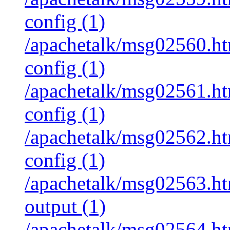
config (1)
/apachetalk/msg02560.htm
config (1)
/apachetalk/msg02561.htm
config (1)
/apachetalk/msg02562.htm
config (1)
/apachetalk/msg02563.htm
output (1)
/apachetalk/msg02564.htm