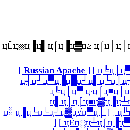
цЁц░ц▐ц▌ц⌠ц▐ц▓ц≥ ц⌠ц│ц┼
[
Russian Apache
]
[ ц╚ц│ц
ц╡ц┘ц▀ц▐ц█ц┘ц▌ц└ц│ц┐
ц╚ц│ц▀ ц∙ц⌠ц■ц│ц
ц▌ц│ц⌠ц■ц▓ц▐ц┴ц
ц░ц▐ц└ц└ц┘ц▓ц√ц▀ц│ ]
[ ц
]
[ цЁц░ц┴ц⌠ц▐ц▀