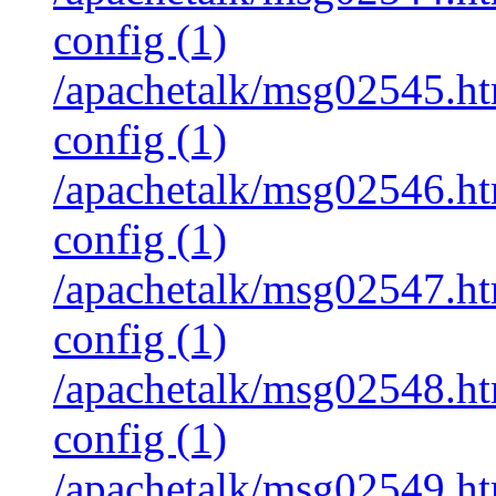
config (1)
/apachetalk/msg02545.htm
config (1)
/apachetalk/msg02546.htm
config (1)
/apachetalk/msg02547.htm
config (1)
/apachetalk/msg02548.htm
config (1)
/apachetalk/msg02549.htm