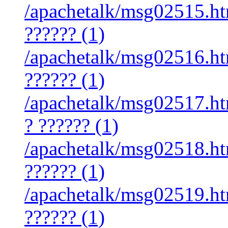
/apachetalk/msg02515.htm
?????? (1)
/apachetalk/msg02516.htm
?????? (1)
/apachetalk/msg02517.htm
? ?????? (1)
/apachetalk/msg02518.htm
?????? (1)
/apachetalk/msg02519.htm
?????? (1)