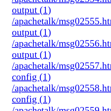
output (1)
/apachetalk/msg02555.htm
output (1)
/apachetalk/msg02556.htm
output (1)
/apachetalk/msg02557.htm
config (1)
/apachetalk/msg02558.htm
config (1)
/apachetalk/msg02559.htm