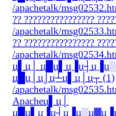
/apachetalk/msg02532.htm
?? ???????????????? ????
/apachetalk/msg02533.htm
?? ???????????????? ????
/apachetalk/msg02534.htm
ц▌ц│ ц█ц▌ц▐ц┤ц▐ц
ц█ц│ц⌡ц┴ц▌ц│ц┬ (1)
/apachetalk/msg02535.htm
Apacheц▌ц│
ц█ц▌ц▐ц┤ц▐ц░ц▓ц▐