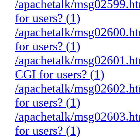
/apachetalk/msg02599.htm
for users? (1)
/apachetalk/msg02600.htm
for users? (1)
/apachetalk/msg02601.htm
CGI for users? (1)
/apachetalk/msg02602.htm
for users? (1)
/apachetalk/msg02603.htm
for users? (1)