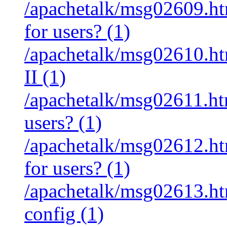
/apachetalk/msg02609.htm
for users? (1)
/apachetalk/msg02610.htm
II (1)
/apachetalk/msg02611.htm
users? (1)
/apachetalk/msg02612.htm
for users? (1)
/apachetalk/msg02613.htm
config (1)