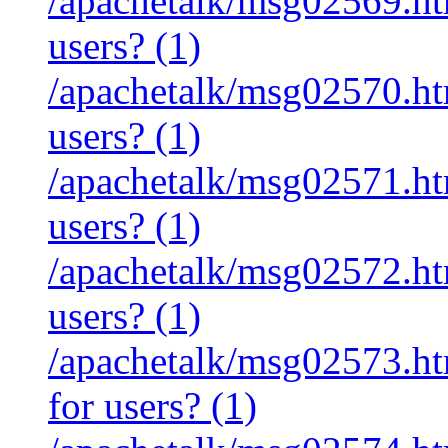
/apachetalk/msg02569.htm
users? (1)
/apachetalk/msg02570.htm
users? (1)
/apachetalk/msg02571.htm
users? (1)
/apachetalk/msg02572.htm
users? (1)
/apachetalk/msg02573.htm
for users? (1)