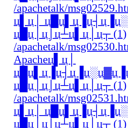
/apachetalk/msg02529.htm
ц▌ц│ ц█ц▌ц▐ц┤ц▐ц
ц█ц│ц⌡ц┴ц▌ц│ц┬ (1)
/apachetalk/msg02530.htm
Apacheц▌ц│
ц█ц▌ц▐ц┤ц▐ц░ц▓ц▐
ц█ц│ц⌡ц┴ц▌ц│ц┬ (1)
/apachetalk/msg02531.htm
ц▌ц│ ц█ц▌ц▐ц┤ц▐ц
ц█ц│ц⌡ц┴ц▌ц│ц┬ (1)