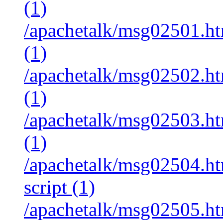
(1)
/apachetalk/msg02501.htm
(1)
/apachetalk/msg02502.htm
(1)
/apachetalk/msg02503.htm
(1)
/apachetalk/msg02504.ht
script (1)
/apachetalk/msg02505.htm