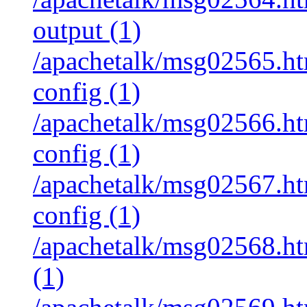
output (1)
/apachetalk/msg02565.htm
config (1)
/apachetalk/msg02566.htm
config (1)
/apachetalk/msg02567.htm
config (1)
/apachetalk/msg02568.htm
(1)