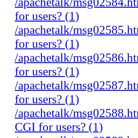
/apachetalk/msg02584.htm
for users? (1)
/apachetalk/msg02585.htm
for users? (1)
/apachetalk/msg02586.htm
for users? (1)
/apachetalk/msg02587.htm
for users? (1)
/apachetalk/msg02588.htm
CGI for users? (1)