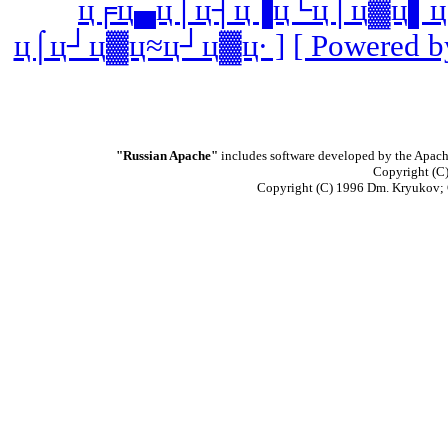
ц╒ц▄ц│ц┤ц▐ц└ц│ц▓ц▌ц
ц⌠ц┘ц▓ц≈ц┘ц▓ц∙ ]
[ Powered b
"Russian Apache"
includes software developed by the Apach
Copyright (C)
Copyright (C) 1996 Dm. Kryukov;