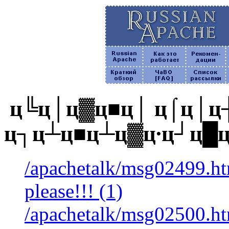
ц╚ц│ц▓ц■ц│ ц⌠ц│ц┼
ц┐ц┴ц■ц┴ц▓ц∙ц┘ц█
/apachetalk/msg02499.htm
please!!! (1)
/apachetalk/msg02500.htm