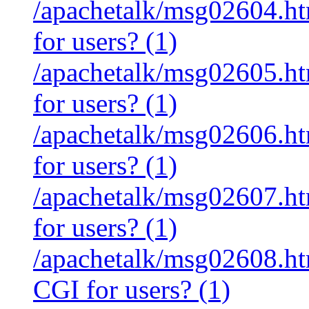
/apachetalk/msg02604.htm
for users? (1)
/apachetalk/msg02605.htm
for users? (1)
/apachetalk/msg02606.htm
for users? (1)
/apachetalk/msg02607.htm
for users? (1)
/apachetalk/msg02608.htm
CGI for users? (1)