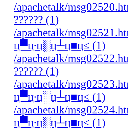
/apachetalk/msg02520.htm
?????? (1)
/apachetalk/msg02521.ht
ц▀ц∙ц░ц┴ц■ц≤ (1)
/apachetalk/msg02522.htm
?????? (1)
/apachetalk/msg02523.ht
ц▀ц∙ц░ц┴ц■ц≤ (1)
/apachetalk/msg02524.ht
ц▀ц∙ц░ц┴ц■ц≤ (1)