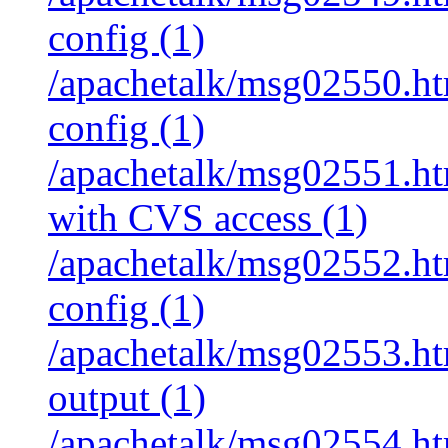
config (1)
/apachetalk/msg02550.htm
config (1)
/apachetalk/msg02551.htm
with CVS access (1)
/apachetalk/msg02552.htm
config (1)
/apachetalk/msg02553.htm
output (1)
/apachetalk/msg02554.htm