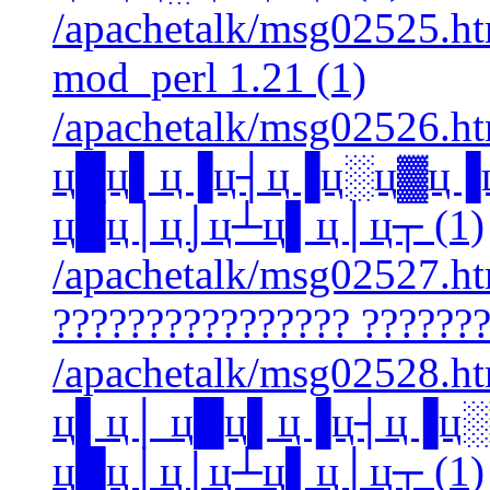
/apachetalk/msg02525.htm
mod_perl 1.21 (1)
/apachetalk/msg02526.ht
ц█ц▌ц▐ц┤ц▐ц░ц▓ц▐
ц█ц│ц⌡ц┴ц▌ц│ц┬ (1)
/apachetalk/msg02527.htm
???????????????? ???????
/apachetalk/msg02528.htm
ц▌ц│ ц█ц▌ц▐ц┤ц▐ц
ц█ц│ц⌡ц┴ц▌ц│ц┬ (1)