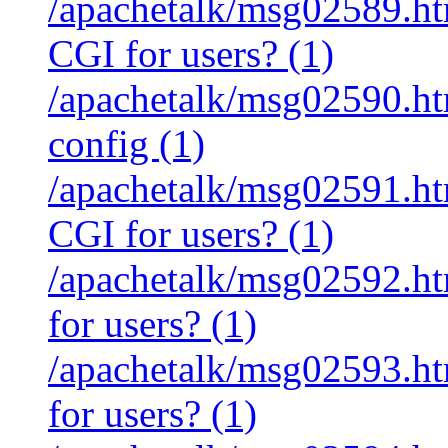
/apachetalk/msg02589.htm
CGI for users? (1)
/apachetalk/msg02590.htm
config (1)
/apachetalk/msg02591.htm
CGI for users? (1)
/apachetalk/msg02592.htm
for users? (1)
/apachetalk/msg02593.htm
for users? (1)