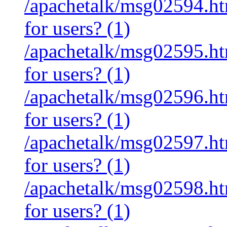
/apachetalk/msg02594.htm
for users? (1)
/apachetalk/msg02595.htm
for users? (1)
/apachetalk/msg02596.htm
for users? (1)
/apachetalk/msg02597.htm
for users? (1)
/apachetalk/msg02598.htm
for users? (1)