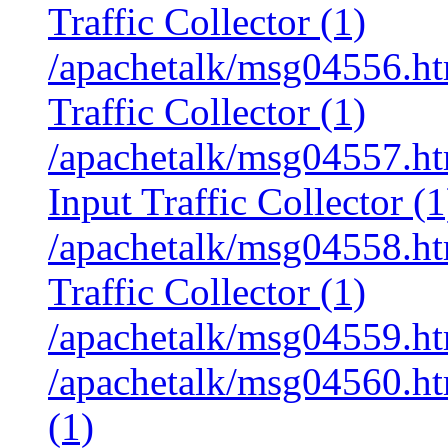
Traffic Collector (1)
/apachetalk/msg04556.htm
Traffic Collector (1)
/apachetalk/msg04557.htm
Input Traffic Collector (1
/apachetalk/msg04558.htm
Traffic Collector (1)
/apachetalk/msg04559.ht
/apachetalk/msg04560.ht
(1)