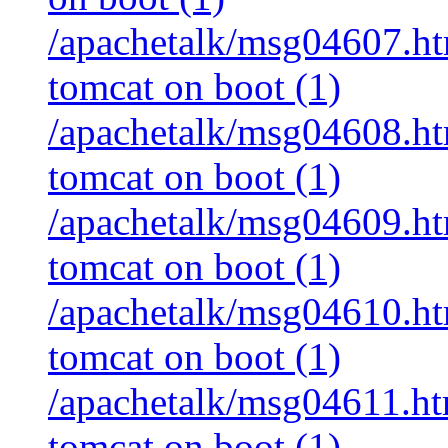
/apachetalk/msg04607.htm
tomcat on boot (1)
/apachetalk/msg04608.html
tomcat on boot (1)
/apachetalk/msg04609.html
tomcat on boot (1)
/apachetalk/msg04610.html
tomcat on boot (1)
/apachetalk/msg04611.html
tomcat on boot (1)