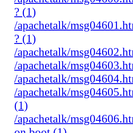
? (1)
/apachetalk/msg04601.ht
? (1)
/apachetalk/msg04602.htm
/apachetalk/msg04603.htm
/apachetalk/msg04604.htm
/apachetalk/msg04605.htm
(1)
/apachetalk/msg04606.htm
on boot (1)