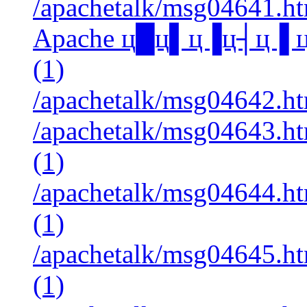
/apachetalk/msg04641.htm
Apache ц█ц▌ц▐ц┤ц▐ 
(1)
/apachetalk/msg04642.htm
/apachetalk/msg04643.ht
(1)
/apachetalk/msg04644.ht
(1)
/apachetalk/msg04645.ht
(1)