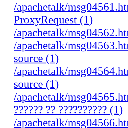
/apachetalk/msg04561.htm
ProxyRequest (1)
/apachetalk/msg04562.htm
/apachetalk/msg04563.ht
source (1)
/apachetalk/msg04564.ht
source (1)
/apachetalk/msg04565.htm
?????? ?? ?????????? (1)
/apachetalk/msg04566.htm