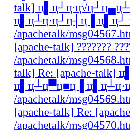
talk] ц▌ц┘ц∙ц√ц┘ц▄ц
ц▌ц┴ц·ц┘ц┤ц▐ ц▌ц┘ 
/apachetalk/msg04567.htm
[apache-talk] ??????? ???
/apachetalk/msg04568.htm
talk] Re: [apache-talk
ц▌ц┴ц▀ц■ц▐ ц▌ц┴ц·ц
/apachetalk/msg04569.htm
[apache-talk] Re: [apache
/apachetalk/msg04570.ht