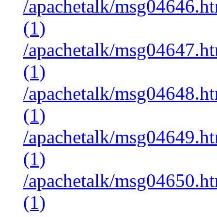
/apachetalk/msg04646.ht
(1)
/apachetalk/msg04647.ht
(1)
/apachetalk/msg04648.ht
(1)
/apachetalk/msg04649.ht
(1)
/apachetalk/msg04650.ht
(1)