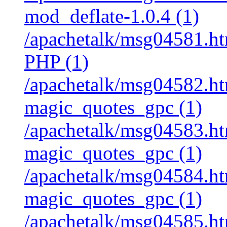
mod_deflate-1.0.4 (1)
/apachetalk/msg04581.htm
PHP (1)
/apachetalk/msg04582.htm
magic_quotes_gpc (1)
/apachetalk/msg04583.htm
magic_quotes_gpc (1)
/apachetalk/msg04584.htm
magic_quotes_gpc (1)
/apachetalk/msg04585.htm