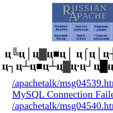
ц╚ц│ц▓ц■ц│ ц⌠ц│ц┼
ц┐ц┴ц■ц┴ц▓ц∙ц┘ц█
/apachetalk/msg04539.htm
MySQL Connection Faile
/apachetalk/msg04540.htm