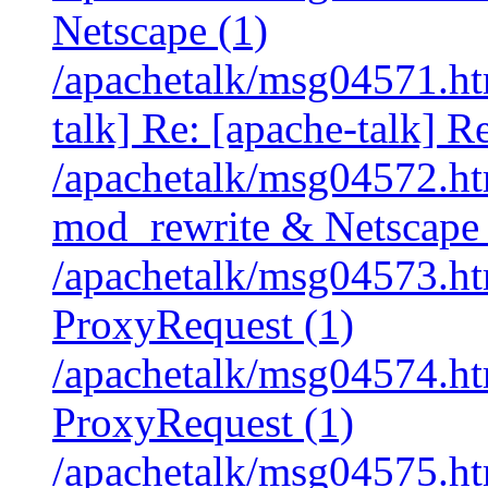
Netscape (1)
/apachetalk/msg04571.htm
talk] Re: [apache-talk] R
/apachetalk/msg04572.htm
mod_rewrite & Netscape 
/apachetalk/msg04573.htm
ProxyRequest (1)
/apachetalk/msg04574.htm
ProxyRequest (1)
/apachetalk/msg04575.htm