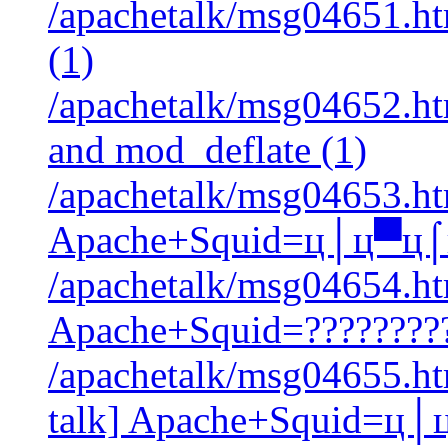
/apachetalk/msg04651.ht
(1)
/apachetalk/msg04652.htm
and mod_deflate (1)
/apachetalk/msg04653.htm
Apache+Squid=ц│ц▀ц
/apachetalk/msg04654.htm
Apache+Squid=?????????
/apachetalk/msg04655.htm
talk] Apache+Squid