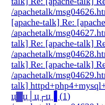
talk] Re: [apache-talk] Re
/apachetalk/msg04626.htm
[apache-talk] Re: [apach
/apachetalk/msg04627.htm
talk] Re: [apache-talk] Re
/apachetalk/msg04628.htm
talk] Re: [apache-talk] Re
/apachetalk/msg04629.htm
talk] httpd+php4+mysql
ц▓ц│ц┌ц▐ (1)