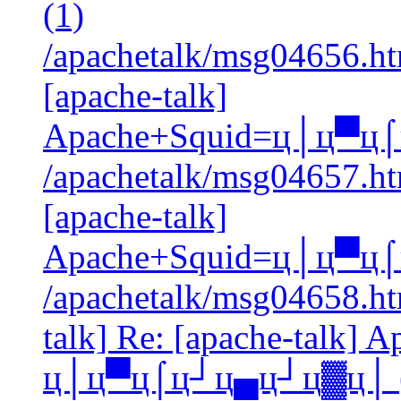
(1)
/apachetalk/msg04656.htm
[apache-talk]
Apache+Squid=ц│ц▀ц
/apachetalk/msg04657.htm
[apache-talk]
Apache+Squid=ц│ц▀ц
/apachetalk/msg04658.htm
talk] Re: [apache-talk] 
ц│ц▀ц⌠ц┘ц▄ц┘ц▓ц│ (