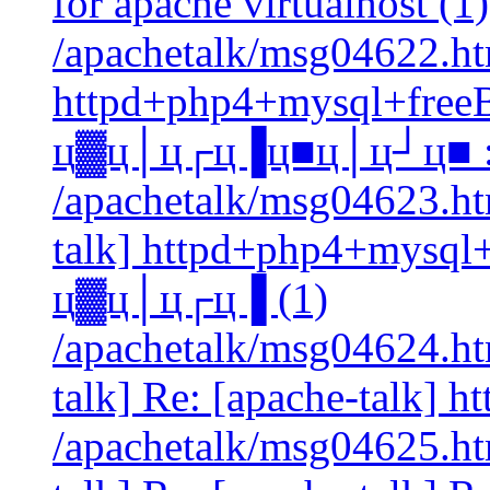
for apache virtualhost (1)
/apachetalk/msg04622.htm
httpd+php4+mysql+free
ц▓ц│ц┌ц▐ц■ц│ц┘ц■ :)
/apachetalk/msg04623.htm
talk] httpd+php4+mysql
ц▓ц│ц┌ц▐ (1)
/apachetalk/msg04624.htm
talk] Re: [apache-talk] 
/apachetalk/msg04625.htm