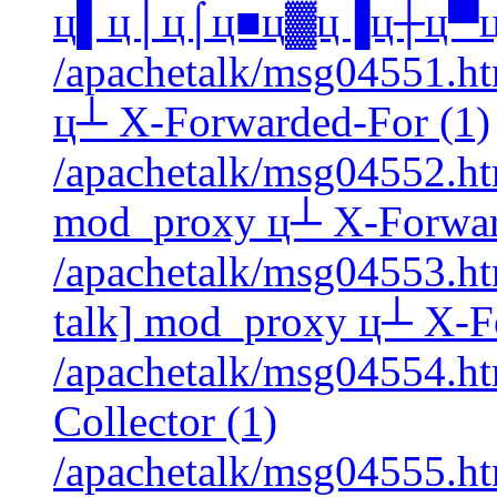
ц▌ц│ц⌠ц■ц▓ц▐ц┼ц▀ц┘ 
/apachetalk/msg04551.ht
ц┴ X-Forwarded-For (1)
/apachetalk/msg04552.htm
mod_proxy ц┴ X-Forwar
/apachetalk/msg04553.htm
talk] mod_proxy ц┴ X-F
/apachetalk/msg04554.htm
Collector (1)
/apachetalk/msg04555.htm