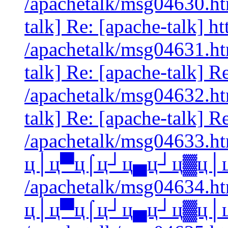
/apachetalk/msg04630.htm
talk] Re: [apache-talk] 
/apachetalk/msg04631.htm
talk] Re: [apache-talk] Re
/apachetalk/msg04632.htm
talk] Re: [apache-talk] Re
/apachetalk/msg04633.htm
ц│ц▀ц⌠ц┘ц▄ц┘ц▓ц│ц
/apachetalk/msg04634.htm
ц│ц▀ц⌠ц┘ц▄ц┘ц▓ц│ц