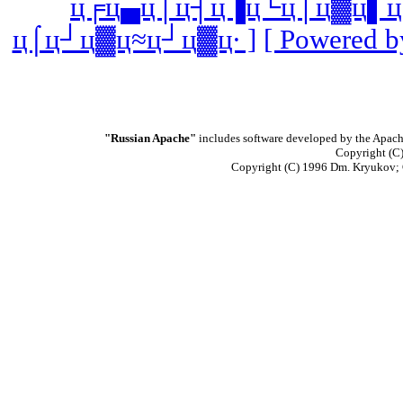
ц╒ц▄ц│ц┤ц▐ц└ц│ц▓ц▌ц
ц⌠ц┘ц▓ц≈ц┘ц▓ц∙ ]
[ Powered b
"Russian Apache"
includes software developed by the Apach
Copyright (C)
Copyright (C) 1996 Dm. Kryukov;