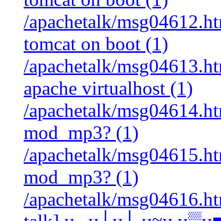
/apachetalk/msg04612.htm
tomcat on boot (1)
/apachetalk/msg04613.html
apache virtualhost (1)
/apachetalk/msg04614.htm
mod_mp3? (1)
/apachetalk/msg04615.htm
mod_mp3? (1)
/apachetalk/msg04616.htm