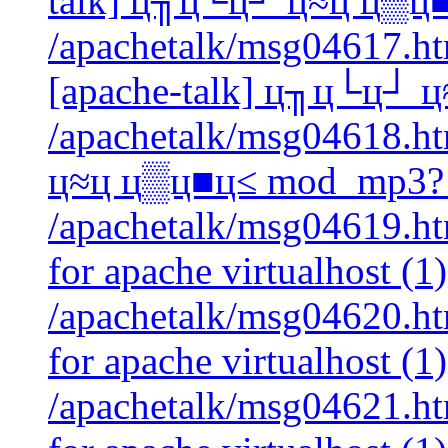
talk] ц╖ц└ц┘ ц≈ц ц▒ц
/apachetalk/msg04617.htm
[apache-talk] ц╖ц└ц┘ 
/apachetalk/msg04618.ht
ц≈ц ц▒ц■ц≤ mod_mp3? 
/apachetalk/msg04619.html
for apache virtualhost (1)
/apachetalk/msg04620.html
for apache virtualhost (1)
/apachetalk/msg04621.html