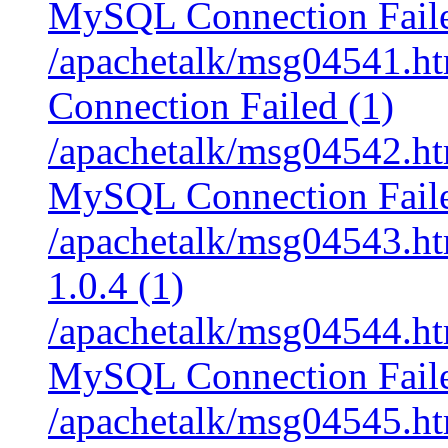
MySQL Connection Faile
/apachetalk/msg04541.ht
Connection Failed (1)
/apachetalk/msg04542.htm
MySQL Connection Faile
/apachetalk/msg04543.htm
1.0.4 (1)
/apachetalk/msg04544.htm
MySQL Connection Faile
/apachetalk/msg04545.htm