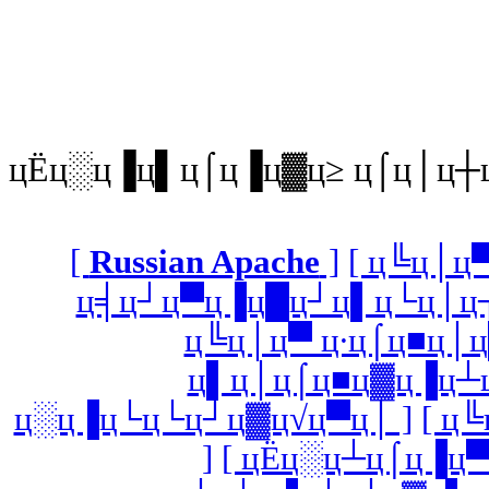
цЁц░ц▐ц▌ц⌠ц▐ц▓ц≥ ц⌠ц│ц┼
[
Russian Apache
]
[ ц╚ц│ц
ц╡ц┘ц▀ц▐ц█ц┘ц▌ц└ц│ц┐
ц╚ц│ц▀ ц∙ц⌠ц■ц│ц
ц▌ц│ц⌠ц■ц▓ц▐ц┴ц
ц░ц▐ц└ц└ц┘ц▓ц√ц▀ц│ ]
[ ц
]
[ цЁц░ц┴ц⌠ц▐ц▀