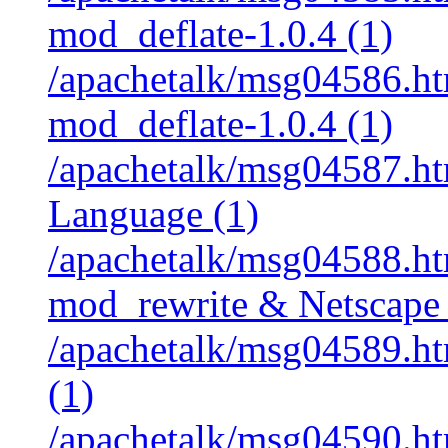
mod_deflate-1.0.4 (1)
/apachetalk/msg04586.htm
mod_deflate-1.0.4 (1)
/apachetalk/msg04587.htm
Language (1)
/apachetalk/msg04588.htm
mod_rewrite & Netscape 
/apachetalk/msg04589.htm
(1)
/apachetalk/msg04590.htm