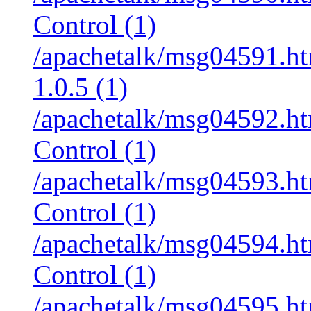
Control (1)
/apachetalk/msg04591.htm
1.0.5 (1)
/apachetalk/msg04592.htm
Control (1)
/apachetalk/msg04593.htm
Control (1)
/apachetalk/msg04594.htm
Control (1)
/apachetalk/msg04595.htm