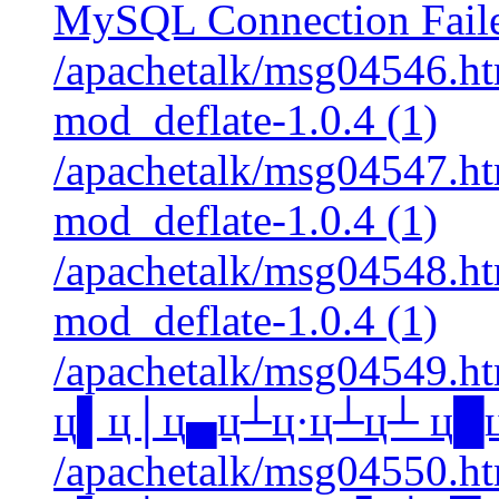
MySQL Connection Faile
/apachetalk/msg04546.htm
mod_deflate-1.0.4 (1)
/apachetalk/msg04547.htm
mod_deflate-1.0.4 (1)
/apachetalk/msg04548.htm
mod_deflate-1.0.4 (1)
/apachetalk/msg04549.htm
ц▌ц│ц▄ц┴ц·ц┴ц┴ ц█ц▐
/apachetalk/msg04550.htm