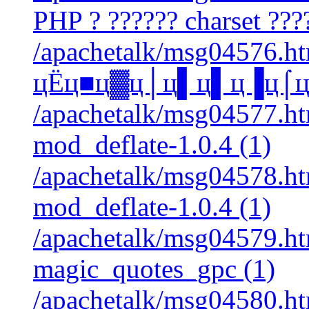
PHP ? ?????? charset ????
/apachetalk/msg04576.htm
цЁц■ц▓ц│ц▌ц▌ц▐ц⌠ц■ц
/apachetalk/msg04577.htm
mod_deflate-1.0.4 (1)
/apachetalk/msg04578.htm
mod_deflate-1.0.4 (1)
/apachetalk/msg04579.htm
magic_quotes_gpc (1)
/apachetalk/msg04580.htm