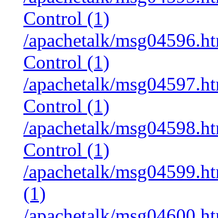
Control (1)
/apachetalk/msg04596.htm
Control (1)
/apachetalk/msg04597.htm
Control (1)
/apachetalk/msg04598.htm
Control (1)
/apachetalk/msg04599.ht
(1)
/apachetalk/msg04600.ht