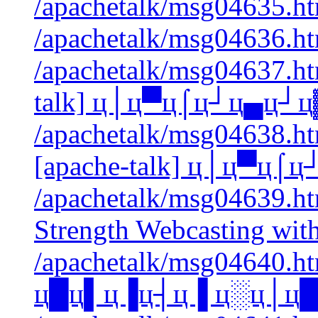
/apachetalk/msg04635.htm
/apachetalk/msg04636.htm
/apachetalk/msg04637.htm
talk] ц│ц▀ц⌠ц┘ц▄ц┘ц
/apachetalk/msg04638.htm
[apache-talk] ц│ц▀ц
/apachetalk/msg04639.html
Strength Webcasting wi
/apachetalk/msg04640.htm
ц█ц▌ц▐ц┤ц▐ ц░ц│ц█ц