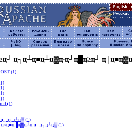
≥ц┘ ц┐ц┴ц■ц┴ц▓ц∙ц┘ц█ц≥ц┘ ц⌠ц■ц▓
 POST (1)
(1)
(1)
(1)
(1)
uid (1)
┴ц ц│ц┐ц┴ц▒ (1)
alk] ц║ц≈ц■ц▐ц▓ц┴ц ц│ц┐ц┴ц▒ (1)