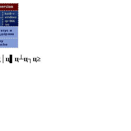
ц│ц▌ц┴ц┐ц≥