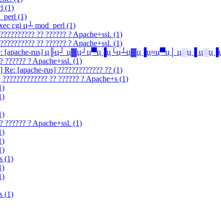
l (1)
_perl (1)
exec cgi ц┴ mod_perl (1)
??????????? ?? ?????? ? Apache+ssl. (1)
??????????? ?? ?????? ? Apache+ssl. (1)
-talk] Re: [apache-rus] ц╟ц┘ ц▓ц┘ц▀ц▐ц└ц┴ц▓ц▐ц≈ц▀ц│ ц░ц▐ ц░ц
? ?????? ? Apache+ssl. (1)
] Re: [apache-rus] ????????????? ?? (1)
] ????????????? ?? ?????? ? Apache+s (1)
1)
1)
1)
? ?????? ? Apache+ssl. (1)
1)
1)
1)
s (1)
1)
1)
s (1)