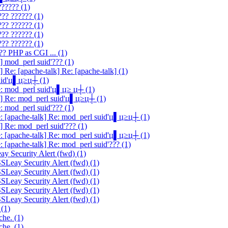
?????? (1)
??? ?????? (1)
??? ?????? (1)
??? ?????? (1)
??? ?????? (1)
?? PHP as CGI ... (1)
] mod_perl suid'??? (1)
 Re: [apache-talk] Re: [apache-talk] (1)
suid'ц▌ц≥ц┼ (1)
Re: mod_perl suid'ц▌ц≥ ц┼ (1)
lk] Re: mod_perl suid'ц▌ц≥ц┼ (1)
: mod_perl suid'??? (1)
e: [apache-talk] Re: mod_perl suid'ц▌ц≥ц┼ (1)
] Re: mod_perl suid'??? (1)
e: [apache-talk] Re: mod_perl suid'ц▌ц≥ц┼ (1)
: [apache-talk] Re: mod_perl suid'??? (1)
y Security Alert (fwd) (1)
SLeay Security Alert (fwd) (1)
SLeay Security Alert (fwd) (1)
SLeay Security Alert (fwd) (1)
SLeay Security Alert (fwd) (1)
SLeay Security Alert (fwd) (1)
 (1)
che. (1)
che. (1)