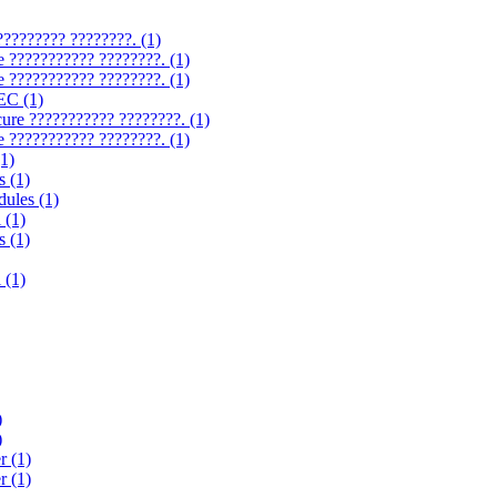
????????? ????????. (1)
e ??????????? ????????. (1)
e ??????????? ????????. (1)
EC (1)
cure ??????????? ????????. (1)
e ??????????? ????????. (1)
1)
s (1)
ules (1)
 (1)
s (1)
 (1)
)
)
r (1)
r (1)