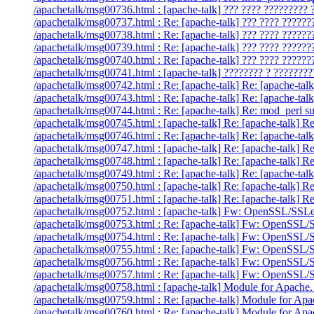
/apachetalk/msg00736.html : [apache-talk] ??? ???? ????????? 
/apachetalk/msg00737.html : Re: [apache-talk] ??? ???? ??????
/apachetalk/msg00738.html : Re: [apache-talk] ??? ???? ??????
/apachetalk/msg00739.html : Re: [apache-talk] ??? ???? ??????
/apachetalk/msg00740.html : Re: [apache-talk] ??? ???? ??????
/apachetalk/msg00741.html : [apache-talk] ???????? ? ????????
/apachetalk/msg00742.html : Re: [apache-talk] Re: [apache-talk
/apachetalk/msg00743.html : Re: [apache-talk] Re: [apache-talk]
/apachetalk/msg00744.html : Re: [apache-talk] Re: mod_perl 
/apachetalk/msg00745.html : [apache-talk] Re: [apache-talk] 
/apachetalk/msg00746.html : Re: [apache-talk] Re: [apache-ta
/apachetalk/msg00747.html : [apache-talk] Re: [apache-talk] Re
/apachetalk/msg00748.html : [apache-talk] Re: [apache-talk] R
/apachetalk/msg00749.html : Re: [apache-talk] Re: [apache-talk
/apachetalk/msg00750.html : [apache-talk] Re: [apache-talk] R
/apachetalk/msg00751.html : [apache-talk] Re: [apache-talk] Re
/apachetalk/msg00752.html : [apache-talk] Fw: OpenSSL/SSLea
/apachetalk/msg00753.html : Re: [apache-talk] Fw: OpenSSL/S
/apachetalk/msg00754.html : Re: [apache-talk] Fw: OpenSSL/S
/apachetalk/msg00755.html : Re: [apache-talk] Fw: OpenSSL/S
/apachetalk/msg00756.html : Re: [apache-talk] Fw: OpenSSL/S
/apachetalk/msg00757.html : Re: [apache-talk] Fw: OpenSSL/S
/apachetalk/msg00758.html : [apache-talk] Module for Apache.
/apachetalk/msg00759.html : Re: [apache-talk] Module for Apa
/apachetalk/msg00760.html : Re: [apache-talk] Module for Apa