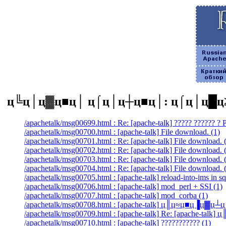
ц╚ц│ц▓ц■ц│ ц⌠ц│ц┼ц■ц│: ц⌠ц│ц█ц
/apachetalk/msg00699.html : Re: [apache-talk] ????? ?????? ?
/apachetalk/msg00700.html : [apache-talk] File download. (1)
/apachetalk/msg00701.html : Re: [apache-talk] File download. 
/apachetalk/msg00702.html : Re: [apache-talk] File download. 
/apachetalk/msg00703.html : Re: [apache-talk] File download. 
/apachetalk/msg00704.html : Re: [apache-talk] File download. 
/apachetalk/msg00705.html : [apache-talk] reload-into-ims in sq
/apachetalk/msg00706.html : [apache-talk] mod_perl + SSI (1)
/apachetalk/msg00707.html : [apache-talk] mod_corba (1)
/apachetalk/msg00708.html : [apache-talk] ц║ц≈ц■ц▐ц▓ц
/apachetalk/msg00709.html : [apache-talk] Re: [apache-t
/apachetalk/msg00710.html : [apache-talk] ??????????? (1)