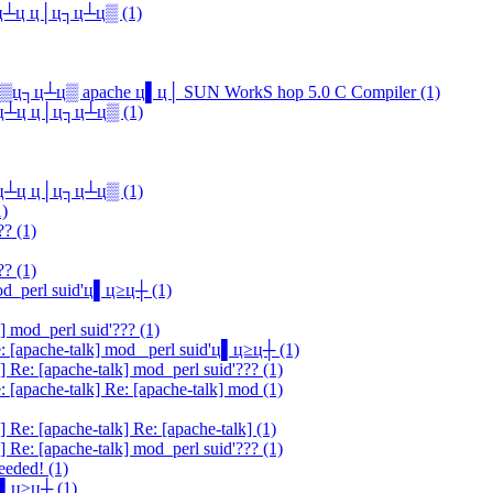
ц▓ц┴ц ц│ц┐ц┴ц▒ (1)
▄ц▒ц┐ц┴ц▒ apache ц▌ц│ SUN WorkS hop 5.0 C Compiler (1)
ц▓ц┴ц ц│ц┐ц┴ц▒ (1)
ц▓ц┴ц ц│ц┐ц┴ц▒ (1)
1)
?? (1)
?? (1)
mod_perl suid'ц▌ц≥ц┼ (1)
] mod_perl suid'??? (1)
e: [apache-talk] mod_ perl suid'ц▌ц≥ц┼ (1)
] Re: [apache-talk] mod_perl suid'??? (1)
: [apache-talk] Re: [apache-talk] mod (1)
 Re: [apache-talk] Re: [apache-talk] (1)
] Re: [apache-talk] mod_perl suid'??? (1)
eeded! (1)
'ц▌ц≥ц┼ (1)