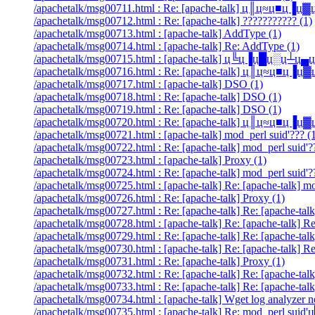
/apachetalk/msg00711.html : Re: [apache-talk] ц║ц≈ц■ц▐
/apachetalk/msg00712.html : Re: [apache-talk] ??????????? (1)
/apachetalk/msg00713.html : [apache-talk] AddType (1)
/apachetalk/msg00714.html : [apache-talk] Re: AddType (1)
/apachetalk/msg00715.html : [apache-talk] ц╚ц▐ц█ц░ц┴ц
/apachetalk/msg00716.html : Re: [apache-talk] ц║ц≈ц■ц▐
/apachetalk/msg00717.html : [apache-talk] DSO (1)
/apachetalk/msg00718.html : Re: [apache-talk] DSO (1)
/apachetalk/msg00719.html : Re: [apache-talk] DSO (1)
/apachetalk/msg00720.html : Re: [apache-talk] ц║ц≈ц■ц▐
/apachetalk/msg00721.html : [apache-talk] mod_perl suid'??? (
/apachetalk/msg00722.html : Re: [apache-talk] mod_perl suid'?
/apachetalk/msg00723.html : [apache-talk] Proxy (1)
/apachetalk/msg00724.html : Re: [apache-talk] mod_perl suid'?
/apachetalk/msg00725.html : [apache-talk] Re: [apache-talk] 
/apachetalk/msg00726.html : Re: [apache-talk] Proxy (1)
/apachetalk/msg00727.html : Re: [apache-talk] Re: [apache-talk
/apachetalk/msg00728.html : [apache-talk] Re: [apache-talk] R
/apachetalk/msg00729.html : Re: [apache-talk] Re: [apache-talk
/apachetalk/msg00730.html : [apache-talk] Re: [apache-talk] Re
/apachetalk/msg00731.html : Re: [apache-talk] Proxy (1)
/apachetalk/msg00732.html : Re: [apache-talk] Re: [apache-talk]
/apachetalk/msg00733.html : Re: [apache-talk] Re: [apache-talk
/apachetalk/msg00734.html : [apache-talk] Wget log analyzer n
/apachetalk/msg00735.html : [apache-talk] Re: mod_perl suid