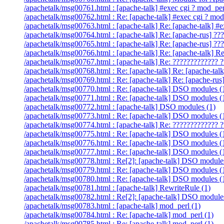
/apachetalk/msg00761.html : [apache-talk] #exec cgi ? mod_per
/apachetalk/msg00762.html : Re: [apache-talk] #exec cgi ? mod
/apachetalk/msg00763.html : [apache-talk] Re: [apache-talk] #
/apachetalk/msg00764.html : [apache-talk] Re: [apache-rus] ??
/apachetalk/msg00765.html : [apache-talk] Re: [apache-rus] ??
/apachetalk/msg00766.html : [apache-talk] Re: [apache
/apachetalk/msg00767.html : [apache-talk] Re: ????????????? ?
/apachetalk/msg00768.html : Re: [apache-talk] Re: [apache-talk
/apachetalk/msg00769.html : Re: [apache-talk] Re: [apache-rus
/apachetalk/msg00770.html : Re: [apache-talk] DSO modules (
/apachetalk/msg00771.html : Re: [apache-talk] DSO modules (
/apachetalk/msg00772.html : [apache-talk] DSO modules (1)
/apachetalk/msg00773.html : Re: [apache-talk] DSO modules (
/apachetalk/msg00774.html : [apache-talk] Re: ????????????? ?
/apachetalk/msg00775.html : Re: [apache-talk] DSO modules (
/apachetalk/msg00776.html : Re: [apache-talk] DSO modules (
/apachetalk/msg00777.html : Re: [apache-talk] DSO modules (
/apachetalk/msg00778.html : Re[2]: [apache-talk] DSO module
/apachetalk/msg00779.html : Re: [apache-talk] DSO modules (
/apachetalk/msg00780.html : Re: [apache-talk] DSO modules (
/apachetalk/msg00781.html : [apache-talk] RewriteRule (1)
/apachetalk/msg00782.html : Re[2]: [apache-talk] DSO module
/apachetalk/msg00783.html : [apache-talk] mod_perl (1)
/apachetalk/msg00784.html : Re: [apache-talk] mod_perl (1)
/apachetalk/msg00785.html : Re: [apache-talk] mod_perl (1)