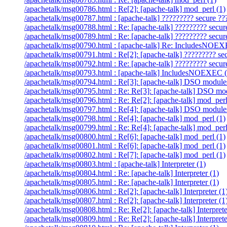
/apachetalk/msg00786.html : Re[2]: [apache-talk] mod_perl (1)
/apachetalk/msg00787.html : [apache-talk] ????????? secure ??
/apachetalk/msg00788.html : Re: [apache-talk] ????????? secur
/apachetalk/msg00789.html : Re: [apache-talk] ????????? secur
/apachetalk/msg00790.html : [apache-talk] Re: IncludesNOEX
/apachetalk/msg00791.html : Re[2]: [apache-talk] ????????? se
/apachetalk/msg00792.html : Re: [apache-talk] ????????? secur
/apachetalk/msg00793.html : [apache-talk] IncludesNOEXEC (
/apachetalk/msg00794.html : Re[3]: [apache-talk] DSO module
/apachetalk/msg00795.html : Re: Re[3]: [apache-talk] DSO mod
/apachetalk/msg00796.html : Re: Re[2]: [apache-talk] mod_perl
/apachetalk/msg00797.html : Re[4]: [apache-talk] DSO module
/apachetalk/msg00798.html : Re[4]: [apache-talk] mod_perl (1)
/apachetalk/msg00799.html : Re: Re[4]: [apache-talk] mod_perl
/apachetalk/msg00800.html : Re[6]: [apache-talk] mod_perl (1)
/apachetalk/msg00801.html : Re[6]: [apache-talk] mod_perl (1)
/apachetalk/msg00802.html : Re[7]: [apache-talk] mod_perl (1)
/apachetalk/msg00803.html : [apache-talk] Interpreter (1)
/apachetalk/msg00804.html : Re: [apache-talk] Interpreter (1)
/apachetalk/msg00805.html : Re: [apache-talk] Interpreter (1)
/apachetalk/msg00806.html : Re[2]: [apache-talk] Interpreter (1
/apachetalk/msg00807.html : Re[2]: [apache-talk] Interpreter (1
/apachetalk/msg00808.html : Re: Re[2]: [apache-talk] Interprete
/apachetalk/msg00809.html : Re: Re[2]: [apache-talk] Interprete